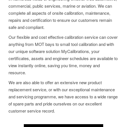
commercial, public services, marine or aviation. We can
complete all aspects of onsite calibration, maintenance,
repairs and certification to ensure our customers remain
safe and compliant.
Our flexible and cost effective calibration service can cover
anything from MOT bays to small tool calibration and with
our unique software solution MyCalibrations, your
certificates, assets and engineer schedules are available to
view instantly online, saving you time, money and
resource.
We are also able to offer an extensive new product
replacement service, or with our exceptional maintenance
and servicing programme, we have access to a wide range
of spare parts and pride ourselves on our excellent
customer service record.