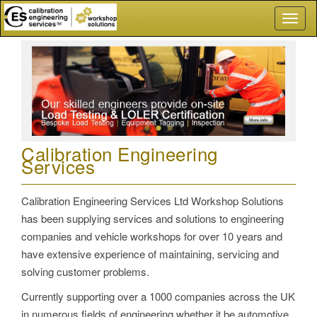
Toggl
naviga
Calibration Engineering
Services
Calibration Engineering Services Ltd Workshop Solutions
has been supplying services and solutions to engineering
companies and vehicle workshops for over 10 years and
have extensive experience of maintaining, servicing and
solving customer problems.
Currently supporting over a 1000 companies across the UK
in numerous fields of engineering whether it be automotive,