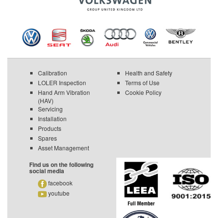
Calibration
Health and Safety
LOLER Inspection
Terms of Use
Hand Arm Vibration
Cookie Policy
(HAV)
Servicing
Installation
Products
Spares
Asset Management
Find us on the following
social media
facebook
youtube